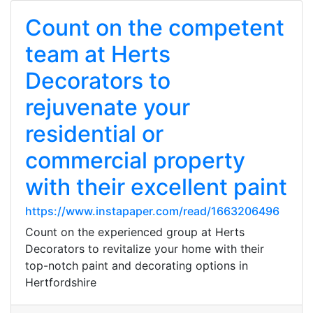
Count on the competent
team at Herts
Decorators to
rejuvenate your
residential or
commercial property
with their excellent paint
https://www.instapaper.com/read/1663206496
Count on the experienced group at Herts
Decorators to revitalize your home with their
top-notch paint and decorating options in
Hertfordshire