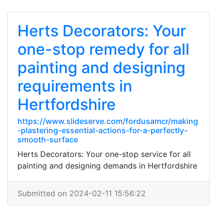
Herts Decorators: Your
one-stop remedy for all
painting and designing
requirements in
Hertfordshire
https://www.slideserve.com/fordusamcr/making
-plastering-essential-actions-for-a-perfectly-
smooth-surface
Herts Decorators: Your one-stop service for all
painting and designing demands in Hertfordshire
Submitted on 2024-02-11 15:56:22