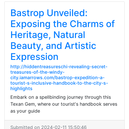
Bastrop Unveiled:
Exposing the Charms of
Heritage, Natural
Beauty, and Artistic
Expression
http://hiddentreasureschi-revealing-secret-
treasures-of-the-windy-
city.iamarrows.com/bastrop-expedition-a-
tourist-s-inclusive-handbook-to-the-city-s-
highlights
Embark on a spellbinding journey through this
Texan Gem, where our tourist's handbook serves
as your guide
Submitted on 2024-02-11 15:50:46