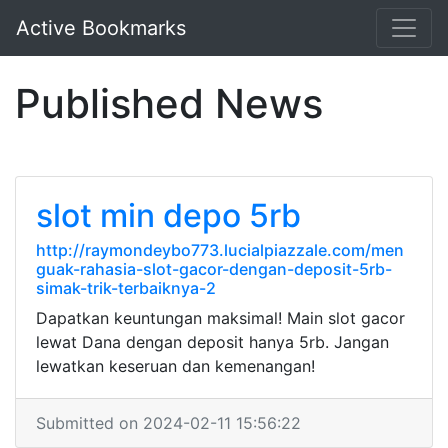
Active Bookmarks
Published News
slot min depo 5rb
http://raymondeybo773.lucialpiazzale.com/men
guak-rahasia-slot-gacor-dengan-deposit-5rb-
simak-trik-terbaiknya-2
Dapatkan keuntungan maksimal! Main slot gacor
lewat Dana dengan deposit hanya 5rb. Jangan
lewatkan keseruan dan kemenangan!
Submitted on 2024-02-11 15:56:22