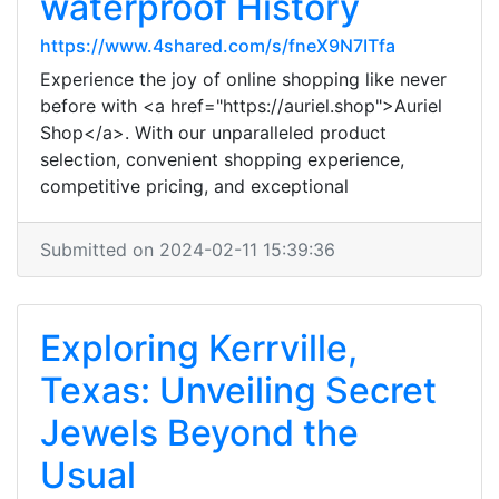
waterproof History
https://www.4shared.com/s/fneX9N7ITfa
Experience the joy of online shopping like never
before with <a href="https://auriel.shop">Auriel
Shop</a>. With our unparalleled product
selection, convenient shopping experience,
competitive pricing, and exceptional
Submitted on 2024-02-11 15:39:36
Exploring Kerrville,
Texas: Unveiling Secret
Jewels Beyond the
Usual