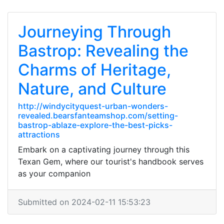
Journeying Through
Bastrop: Revealing the
Charms of Heritage,
Nature, and Culture
http://windycityquest-urban-wonders-
revealed.bearsfanteamshop.com/setting-
bastrop-ablaze-explore-the-best-picks-
attractions
Embark on a captivating journey through this
Texan Gem, where our tourist's handbook serves
as your companion
Submitted on 2024-02-11 15:53:23