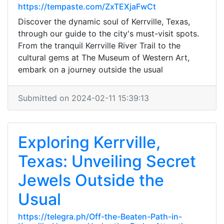
https://tempaste.com/ZxTEXjaFwCt
Discover the dynamic soul of Kerrville, Texas,
through our guide to the city's must-visit spots.
From the tranquil Kerrville River Trail to the
cultural gems at The Museum of Western Art,
embark on a journey outside the usual
Submitted on 2024-02-11 15:39:13
Exploring Kerrville,
Texas: Unveiling Secret
Jewels Outside the
Usual
https://telegra.ph/Off-the-Beaten-Path-in-