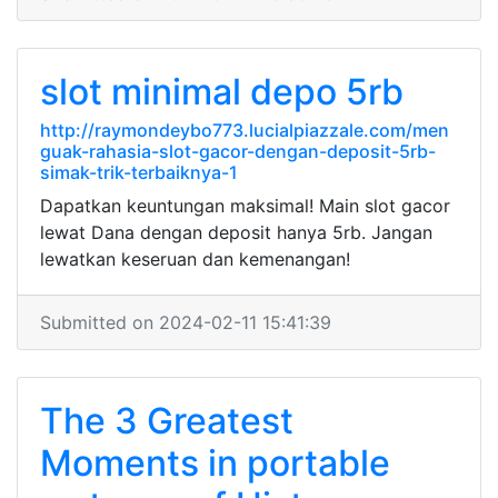
slot minimal depo 5rb
http://raymondeybo773.lucialpiazzale.com/men
guak-rahasia-slot-gacor-dengan-deposit-5rb-
simak-trik-terbaiknya-1
Dapatkan keuntungan maksimal! Main slot gacor
lewat Dana dengan deposit hanya 5rb. Jangan
lewatkan keseruan dan kemenangan!
Submitted on 2024-02-11 15:41:39
The 3 Greatest
Moments in portable