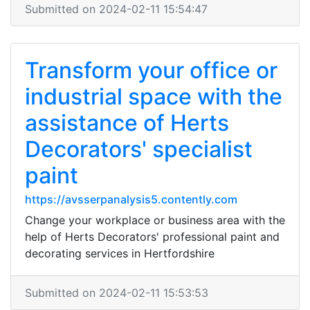
Submitted on 2024-02-11 15:54:47
Transform your office or
industrial space with the
assistance of Herts
Decorators' specialist
paint
https://avsserpanalysis5.contently.com
Change your workplace or business area with the
help of Herts Decorators' professional paint and
decorating services in Hertfordshire
Submitted on 2024-02-11 15:53:53