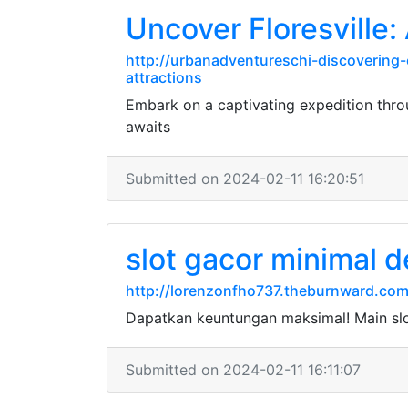
Uncover Floresville:
http://urbanadventureschi-discovering-c
attractions
Embark on a captivating expedition throu
awaits
Submitted on 2024-02-11 16:20:51
slot gacor minimal d
http://lorenzonfho737.theburnward.com
Dapatkan keuntungan maksimal! Main sl
Submitted on 2024-02-11 16:11:07