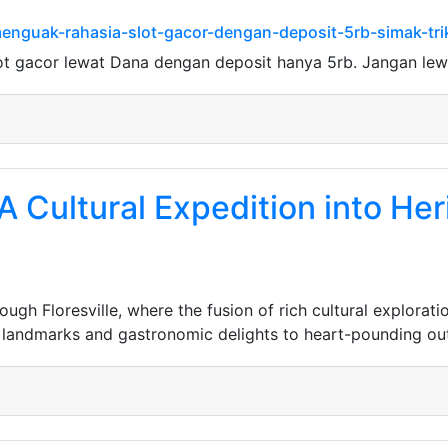
menguak-rahasia-slot-gacor-dengan-deposit-5rb-simak-tri
ot gacor lewat Dana dengan deposit hanya 5rb. Jangan le
 A Cultural Expedition into He
ugh Floresville, where the fusion of rich cultural exploratio
c landmarks and gastronomic delights to heart-pounding o