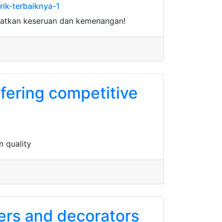
ik-terbaiknya-1
watkan keseruan dan kemenangan!
ffering competitive
n quality
ters and decorators