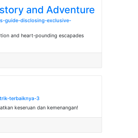
History and Adventure
-s-guide-disclosing-exclusive-
oration and heart-pounding escapades
rik-terbaiknya-3
watkan keseruan dan kemenangan!