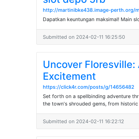
http://martinibke438.image-perth.org/
Dapatkan keuntungan maksimal! Main sl
Submitted on 2024-02-11 16:25:50
Uncover Floresville:
Excitement
https://click4r.com/posts/g/14656482
Set forth on a spellbinding adventure thro
the town's shrouded gems, from histori
Submitted on 2024-02-11 16:22:12