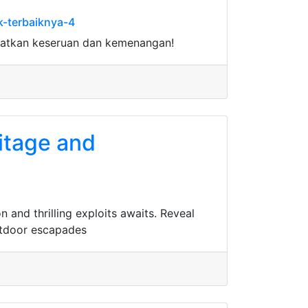
k-terbaiknya-4
watkan keseruan dan kemenangan!
ritage and
n and thrilling exploits awaits. Reveal
utdoor escapades