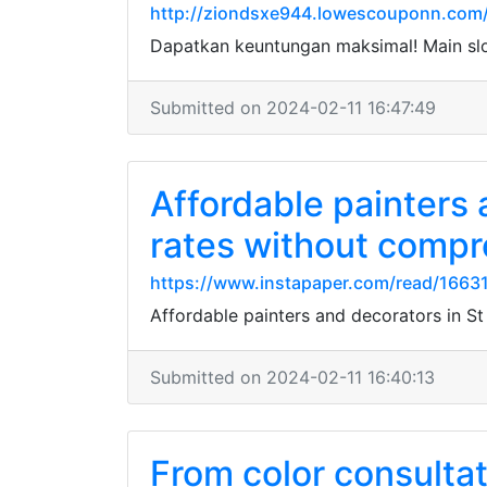
http://ziondsxe944.lowescouponn.com/m
Dapatkan keuntungan maksimal! Main sl
Submitted on 2024-02-11 16:47:49
Affordable painters 
rates without compr
https://www.instapaper.com/read/1663
Affordable painters and decorators in St
Submitted on 2024-02-11 16:40:13
From color consultat