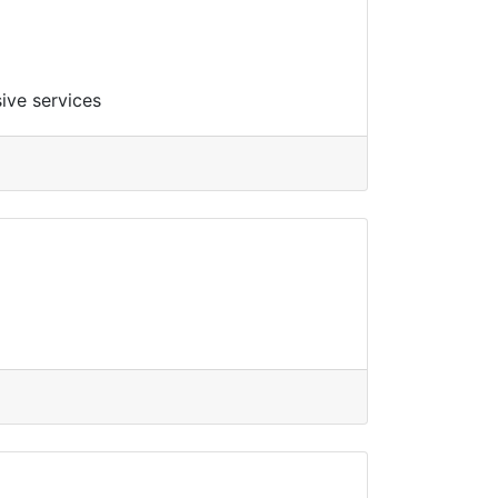
ive services