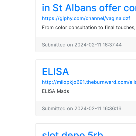
in St Albans offer 
https://giphy.com/channel/vaginaidzf
From color consultation to final touches
Submitted on 2024-02-11 16:37:44
ELISA
http://milopkjo691.theburnward.com/eli
ELISA Msds
Submitted on 2024-02-11 16:36:16
slot depo 5rb