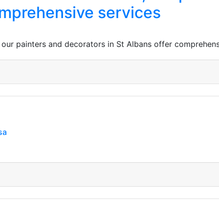
comprehensive services
, our painters and decorators in St Albans offer comprehens
sa