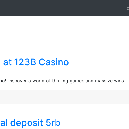
H
l at 123B Casino
ino! Discover a world of thrilling games and massive wins
mal deposit 5rb