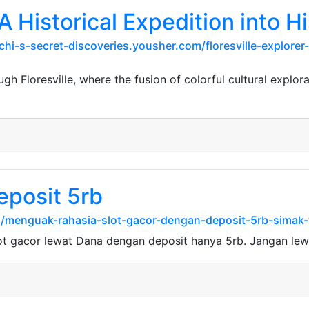
 A Historical Expedition into 
hi-s-secret-discoveries.yousher.com/floresville-explorer
gh Floresville, where the fusion of colorful cultural expl
eposit 5rb
/menguak-rahasia-slot-gacor-dengan-deposit-5rb-simak-t
ot gacor lewat Dana dengan deposit hanya 5rb. Jangan le