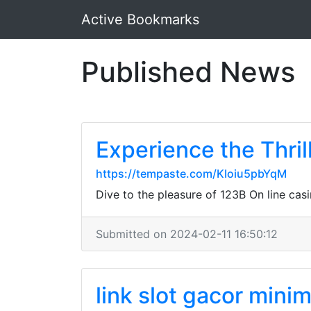
Active Bookmarks
Published News
Experience the Thril
https://tempaste.com/KIoiu5pbYqM
Dive to the pleasure of 123B On line cas
Submitted on 2024-02-11 16:50:12
link slot gacor mini