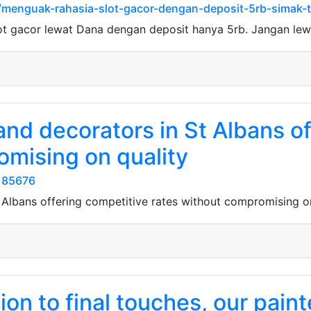
enguak-rahasia-slot-gacor-dengan-deposit-5rb-simak-tr
ot gacor lewat Dana dengan deposit hanya 5rb. Jangan le
and decorators in St Albans o
omising on quality
185676
 Albans offering competitive rates without compromising o
ion to final touches, our pain