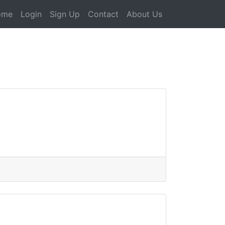
ome
Login
Sign Up
Contact
About Us