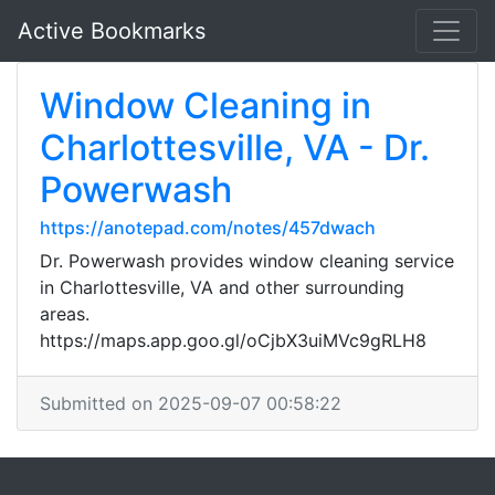
Active Bookmarks
Window Cleaning in
Charlottesville, VA - Dr.
Powerwash
https://anotepad.com/notes/457dwach
Dr. Powerwash provides window cleaning service
in Charlottesville, VA and other surrounding
areas.
https://maps.app.goo.gl/oCjbX3uiMVc9gRLH8
Submitted on 2025-09-07 00:58:22