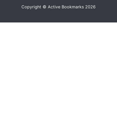
Copyright © Active Bookmarks 2026