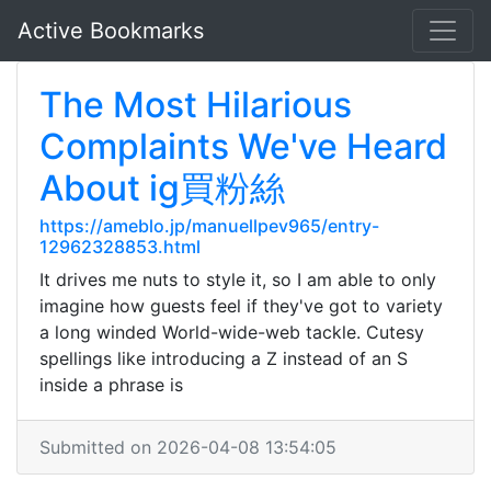
Active Bookmarks
The Most Hilarious
Complaints We've Heard
About ig買粉絲
https://ameblo.jp/manuellpev965/entry-
12962328853.html
It drives me nuts to style it, so I am able to only
imagine how guests feel if they've got to variety
a long winded World-wide-web tackle. Cutesy
spellings like introducing a Z instead of an S
inside a phrase is
Submitted on 2026-04-08 13:54:05