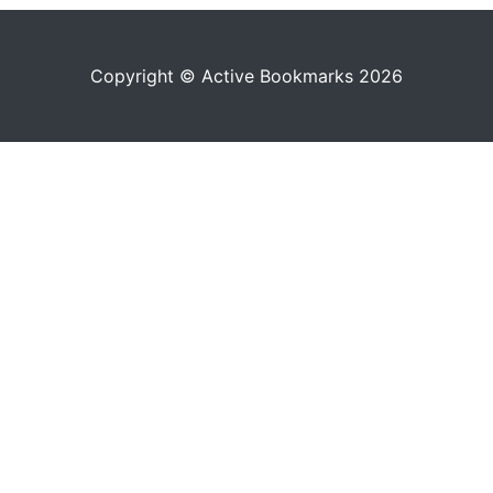
Copyright © Active Bookmarks 2026