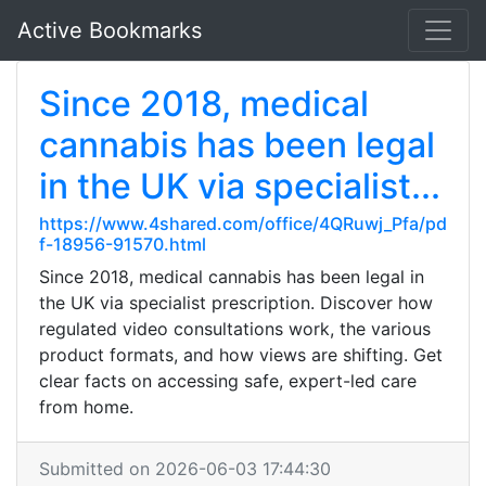
Active Bookmarks
Since 2018, medical
cannabis has been legal
in the UK via specialist...
https://www.4shared.com/office/4QRuwj_Pfa/pd
f-18956-91570.html
Since 2018, medical cannabis has been legal in
the UK via specialist prescription. Discover how
regulated video consultations work, the various
product formats, and how views are shifting. Get
clear facts on accessing safe, expert-led care
from home.
Submitted on 2026-06-03 17:44:30