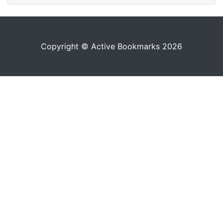
Copyright © Active Bookmarks 2026