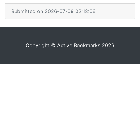
Submitted on 2026-07-09 02:18:06
Copyright © Active Bookmarks 2026