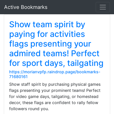
Active Bookmarks
Show team spirit by
paying for activities
flags presenting your
admired teams! Perfect
for sport days, tailgating
https://morianvpfp.raindrop.page/bookmarks-
71680161
Show staff spirit by purchasing physical games
flags presenting your prominent teams! Perfect
for video game days, tailgating, or homestead
decor, these flags are confident to rally fellow
followers round you.