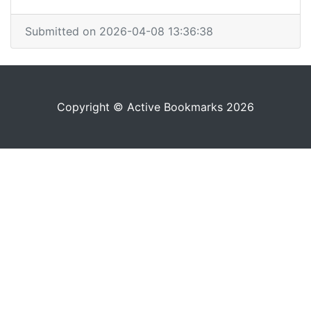
Submitted on 2026-04-08 13:36:38
Copyright © Active Bookmarks 2026