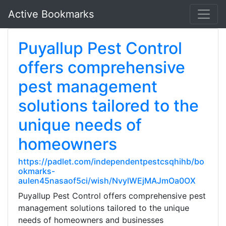
Active Bookmarks
Puyallup Pest Control
offers comprehensive
pest management
solutions tailored to the
unique needs of
homeowners
https://padlet.com/independentpestcsqhihb/bo
okmarks-
aulen45nasaof5ci/wish/NvylWEjMAJmOa0OX
Puyallup Pest Control offers comprehensive pest
management solutions tailored to the unique
needs of homeowners and businesses