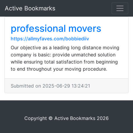
Active Bookmarks
professional movers
https://allmyfaves.com/bobbiediiv
Our objective as a leading long distance moving
company is basic: provide unmatched solution
while ensuring total satisfaction from beginning
to end throughout your moving procedure.
Submitted on 2025-06-29 13:24:21
Copyright © Active Bookmarks 2026