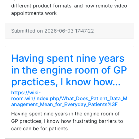
different product formats, and how remote video
appointments work
Submitted on 2026-06-03 17:47:22
Having spent nine years
in the engine room of GP
practices, I know how...
https://wiki-
room.win/index.php/What_Does_Patient_Data_M
anagement_Mean_for_Everyday_Patients%3F
Having spent nine years in the engine room of
GP practices, I know how frustrating barriers to
care can be for patients