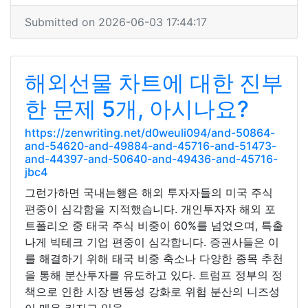
Submitted on 2026-06-03 17:44:17
해외선물 차트에 대한 진부
한 문제 5개, 아시나요?
https://zenwriting.net/d0weuli094/and-50864-
and-54620-and-49884-and-45716-and-51473-
and-44397-and-50640-and-49436-and-45716-
jbc4
그런가하면 국내는행은 해외 투자자들의 미국 주식
편중이 심각함을 지적했습니다. 개인투자자 해외 포
트폴리오 중 태국 주식 비중이 60%를 넘었으며, 특출
나게 빅테크 기업 편중이 심각합니다. 증권사들은 이
를 해결하기 위해 태국 비중 축소나 다양한 종목 추천
을 통해 분산투자를 유도하고 있다. 트럼프 정부의 정
책으로 인한 시장 변동성 강화로 위험 분산의 니즈성