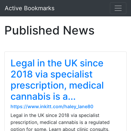
Active Bookmarks
Published News
Legal in the UK since
2018 via specialist
prescription, medical
cannabis is a...
https://www.inkitt.com/haley_lane80
Legal in the UK since 2018 via specialist
prescription, medical cannabis is a regulated
option for some. Learn about clinic consults,