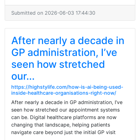
Submitted on 2026-06-03 17:44:30
After nearly a decade in
GP administration, I’ve
seen how stretched
our...
https://highstylife.com/how-is-ai-being-used-
inside-healthcare-organisations-right-now/
After nearly a decade in GP administration, I’ve
seen how stretched our appointment systems
can be. Digital healthcare platforms are now
changing that landscape, helping patients
navigate care beyond just the initial GP visit