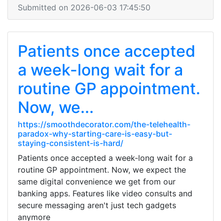
Submitted on 2026-06-03 17:45:50
Patients once accepted
a week-long wait for a
routine GP appointment.
Now, we...
https://smoothdecorator.com/the-telehealth-
paradox-why-starting-care-is-easy-but-
staying-consistent-is-hard/
Patients once accepted a week-long wait for a
routine GP appointment. Now, we expect the
same digital convenience we get from our
banking apps. Features like video consults and
secure messaging aren't just tech gadgets
anymore