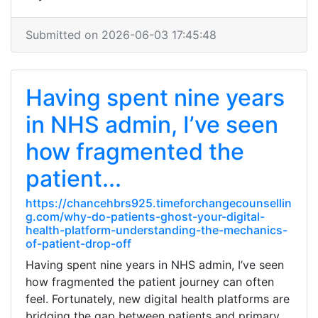
Submitted on 2026-06-03 17:45:48
Having spent nine years
in NHS admin, I’ve seen
how fragmented the
patient...
https://chancehbrs925.timeforchangecounsellin
g.com/why-do-patients-ghost-your-digital-
health-platform-understanding-the-mechanics-
of-patient-drop-off
Having spent nine years in NHS admin, I’ve seen
how fragmented the patient journey can often
feel. Fortunately, new digital health platforms are
bridging the gap between patients and primary