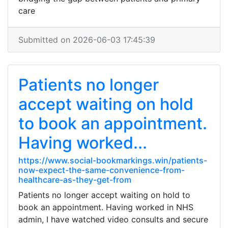
care
Submitted on 2026-06-03 17:45:39
Patients no longer
accept waiting on hold
to book an appointment.
Having worked...
https://www.social-bookmarkings.win/patients-
now-expect-the-same-convenience-from-
healthcare-as-they-get-from
Patients no longer accept waiting on hold to
book an appointment. Having worked in NHS
admin, I have watched video consults and secure