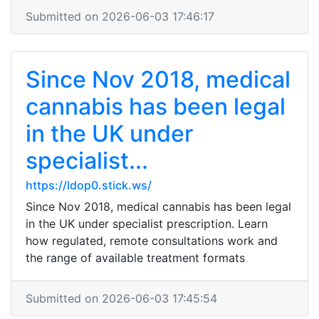
Submitted on 2026-06-03 17:46:17
Since Nov 2018, medical
cannabis has been legal
in the UK under
specialist...
https://ldop0.stick.ws/
Since Nov 2018, medical cannabis has been legal
in the UK under specialist prescription. Learn
how regulated, remote consultations work and
the range of available treatment formats
Submitted on 2026-06-03 17:45:54