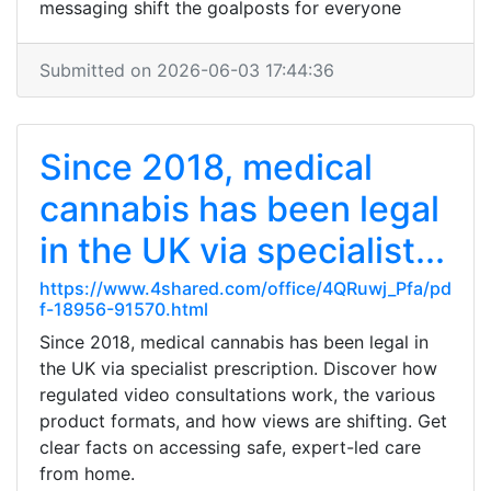
messaging shift the goalposts for everyone
Submitted on 2026-06-03 17:44:36
Since 2018, medical
cannabis has been legal
in the UK via specialist...
https://www.4shared.com/office/4QRuwj_Pfa/pd
f-18956-91570.html
Since 2018, medical cannabis has been legal in
the UK via specialist prescription. Discover how
regulated video consultations work, the various
product formats, and how views are shifting. Get
clear facts on accessing safe, expert-led care
from home.