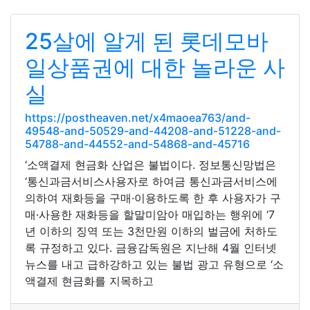
25살에 알게 된 롯데모바
일상품권에 대한 놀라운 사
실
https://postheaven.net/x4maoea763/and-
49548-and-50529-and-44208-and-51228-and-
54788-and-44552-and-54868-and-45716
‘소액결제 현금화 산업은 불법이다. 정보통신망법은
‘통신과금서비스사용자로 하여금 통신과금서비스에
의하여 재화등을 구매·이용하도록 한 후 사용자가 구
매·사용한 재화등을 할말미암아 매입하는 행위에 ‘7
년 이하의 징역 또는 3천만원 이하의 벌금에 처하도
록 규정하고 있다. 금융감독원은 지난해 4월 인터넷
뉴스를 내고 급하강하고 있는 불법 광고 유형으로 ‘소
액결제 현금화를 지목하고