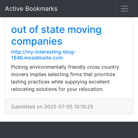
Active Bookmarks
out of state moving
companies
http://my-interesting-blog-
1846.mozellosite.com
Picking environmentally friendly cross country
movers implies selecting firms that prioritize
lasting practices while supplying excellent
relocating solutions for your relocation.
Submitted on 2025-07-05 10:15:25