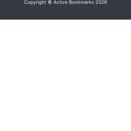
Copyright © Active Bookmarks 2026