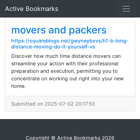
Active Bookmarks
movers and packers
https://squareblogs.net/gwyneybxvs/h1-b-long-
distance-moving-do-it-yourself-vs
Discover how much time distance movers can
streamline your action with their professional
preparation and execution, permitting you to
concentrate on working out right into your new
home.
Submitted on 2025-07-02 20:17:50
Copyright © Active Bookmarks 2026