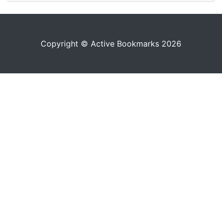
Copyright © Active Bookmarks 2026