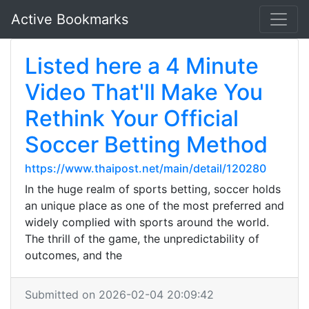
Active Bookmarks
Listed here a 4 Minute
Video That'll Make You
Rethink Your Official
Soccer Betting Method
https://www.thaipost.net/main/detail/120280
In the huge realm of sports betting, soccer holds
an unique place as one of the most preferred and
widely complied with sports around the world.
The thrill of the game, the unpredictability of
outcomes, and the
Submitted on 2026-02-04 20:09:42