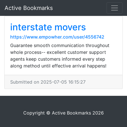
Active Bookmarks
interstate movers
https://www.empowher.com/user/4556742
Guarantee smooth communication throughout
whole process-- excellent customer support
agents keep customers informed every step
along method until effective arrival happens!
Submitted on 2025-07-05 16:15:27
Copyright © Active Bookmarks 2026