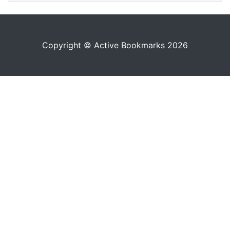
Copyright © Active Bookmarks 2026