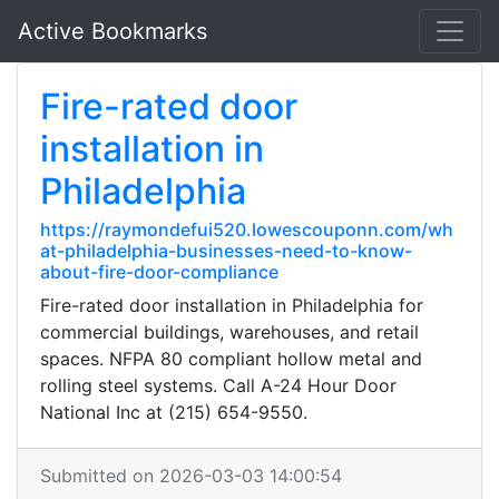
Active Bookmarks
Fire-rated door
installation in
Philadelphia
https://raymondefui520.lowescouponn.com/wh
at-philadelphia-businesses-need-to-know-
about-fire-door-compliance
Fire-rated door installation in Philadelphia for
commercial buildings, warehouses, and retail
spaces. NFPA 80 compliant hollow metal and
rolling steel systems. Call A-24 Hour Door
National Inc at (215) 654-9550.
Submitted on 2026-03-03 14:00:54