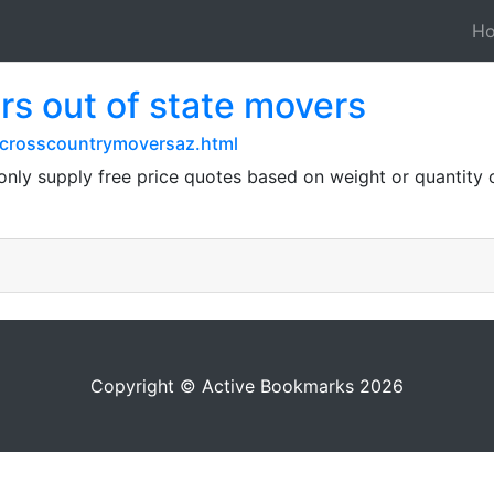
H
s out of state movers
crosscountrymoversaz.html
y supply free price quotes based on weight or quantity o
Copyright © Active Bookmarks 2026