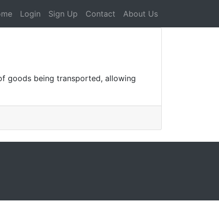
ome
Login
Sign Up
Contact
About Us
f goods being transported, allowing