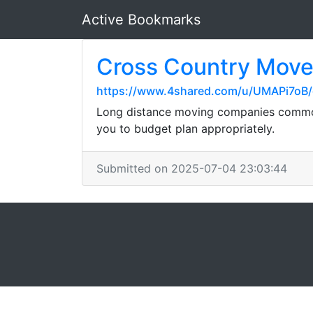
Active Bookmarks
Cross Country Mover
https://www.4shared.com/u/UMAPi7oB/
Long distance moving companies commonl
you to budget plan appropriately.
Submitted on 2025-07-04 23:03:44