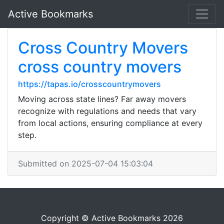
Active Bookmarks
Cross Country Movers
cross country movers
https://tapas.io/crosscountrymovers
Moving across state lines? Far away movers
recognize with regulations and needs that vary
from local actions, ensuring compliance at every
step.
Submitted on 2025-07-04 15:03:04
Copyright © Active Bookmarks 2026