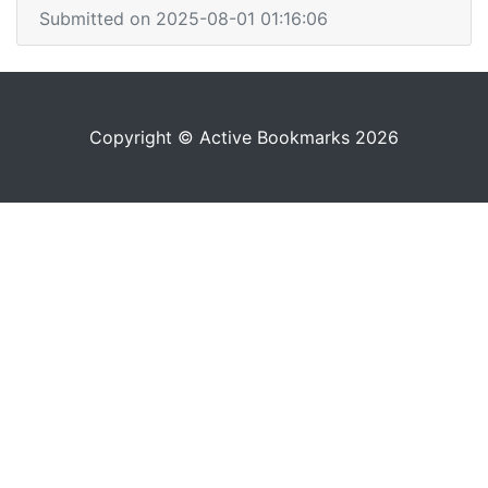
Submitted on 2025-08-01 01:16:06
Copyright © Active Bookmarks 2026