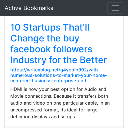
Active Bookmarks
10 Startups That'll
Change the buy
facebook followers
Industry for the Better
https://writeablog.net/g4ypolb992/with-
numerous-solutions-to-market-your-home-
centered-business-enterprise-and
HDMI is now your best option for Audio and
Movie connections. Because it transfers both
audio and video on one particular cable, in an
uncompressed format, its ideal for large
definition displays and setups.