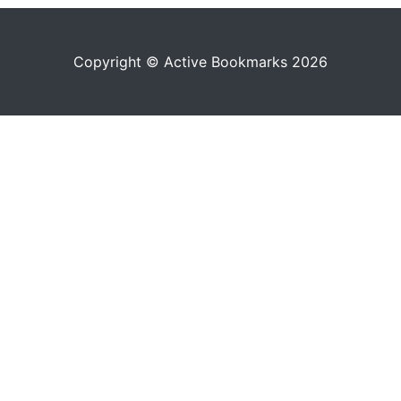
Copyright © Active Bookmarks 2026