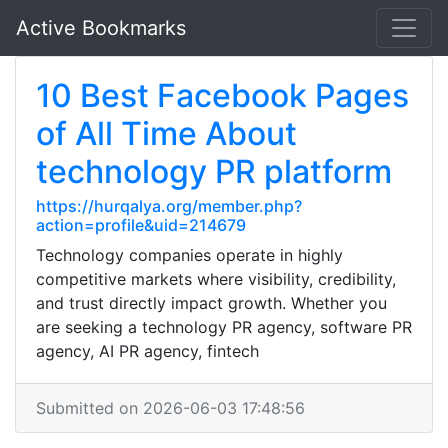
Active Bookmarks
10 Best Facebook Pages
of All Time About
technology PR platform
https://hurqalya.org/member.php?
action=profile&uid=214679
Technology companies operate in highly
competitive markets where visibility, credibility,
and trust directly impact growth. Whether you
are seeking a technology PR agency, software PR
agency, AI PR agency, fintech
Submitted on 2026-06-03 17:48:56